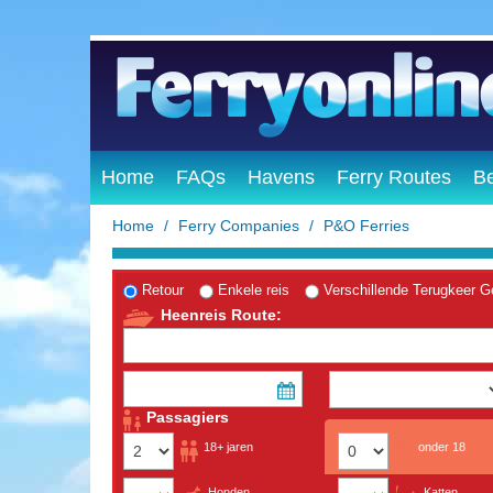
Home
FAQs
Havens
Ferry Routes
B
Home
Ferry Companies
P&O Ferries