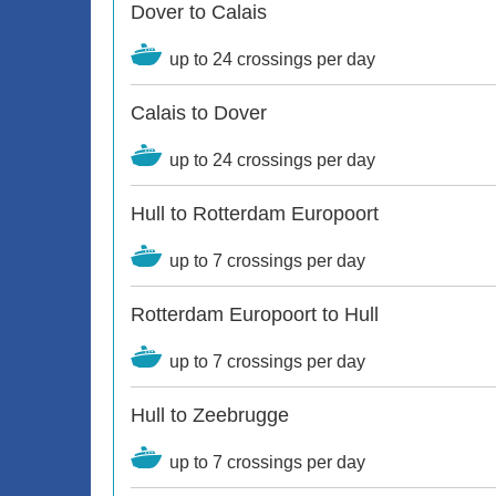
Dover to Calais
up to 24 crossings per day
Calais to Dover
up to 24 crossings per day
Hull to Rotterdam Europoort
up to 7 crossings per day
Rotterdam Europoort to Hull
up to 7 crossings per day
Hull to Zeebrugge
up to 7 crossings per day