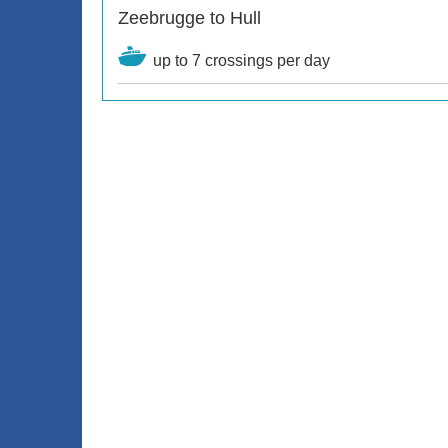
Zeebrugge to Hull
up to 7 crossings per day