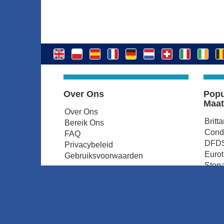
Over Ons
Popu
Maat
Over Ons
Britt
Bereik Ons
Condo
FAQ
DFDS
Privacybeleid
Euro
Gebruiksvoorwaarden
Stena
P&O 
Irish
© ferryonline.be 2026. All rights reserved.