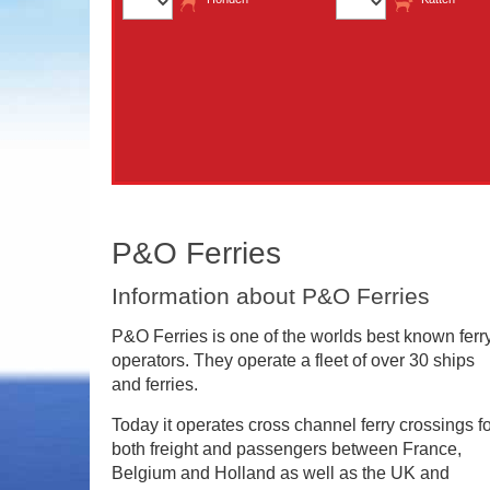
P&O Ferries
Information about P&O Ferries
P&O Ferries is one of the worlds best known ferr
operators. They operate a fleet of over 30 ships
and ferries.
Today it operates cross channel ferry crossings f
both freight and passengers between France,
Belgium and Holland as well as the UK and