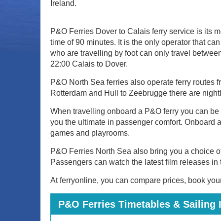
Ireland.
P&O Ferries Dover to Calais ferry service is its m
time of 90 minutes. It is the only operator tha
who are travelling by foot can only travel betwee
22:00 Calais to Dover.
P&O North Sea ferries also operate ferry routes f
Rotterdam and Hull to Zeebrugge there are nightly
When travelling onboard a P&O ferry you can be sur
you the ultimate in passenger comfort. Onboard act
games and playrooms.
P&O Ferries North Sea also bring you a choice o
Passengers can watch the latest film releases in 
At ferryonline, you can compare prices, book your 
P&O Ferries Timetables & Sailing 