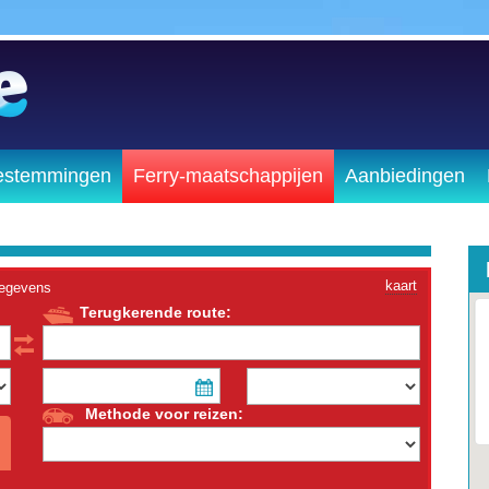
estemmingen
Ferry-maatschappijen
Aanbiedingen