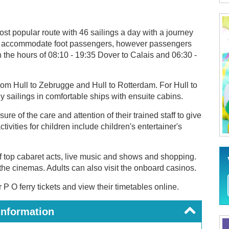
ost popular route with 46 sailings a day with a journey
t can accommodate foot passengers, however passengers
n the hours of 08:10 - 19:35 Dover to Calais and 06:30 -
rom Hull to Zebrugge and Hull to Rotterdam. For Hull to
 sailings in comfortable ships with ensuite cabins.
e of the care and attention of their trained staff to give
ivities for children include children's entertainer's
f top cabaret acts, live music and shows and shopping.
the cinemas. Adults can also visit the onboard casinos.
P O ferry tickets and view their timetables online.
Information