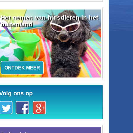
Het nemen van huisdieren in het
buitenland
ONTDEK MEER
Volg ons op