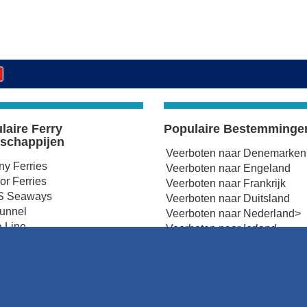
laire Ferry
Populaire Bestemminge
schappijen
Veerboten naar Denemarken
any Ferries
Veerboten naar Engeland
r Ferries
Veerboten naar Frankrijk
 Seaways
Veerboten naar Duitsland
tunnel
Veerboten naar Nederland>
 Line
Veerboten naar Ierland
Ferries
Veerboten naar Noord-Ierlan
 Ferries