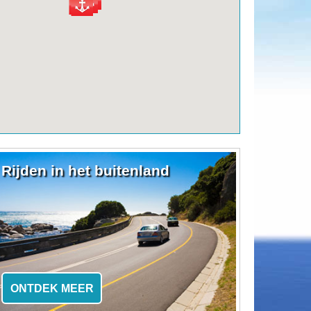
Rijden in het buitenland
ONTDEK MEER