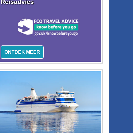
Reisadvies
ONTDEK MEER