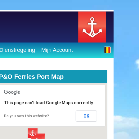
Dienstregeling
Mijn Account
P&O Ferries Port Map
This page can't load Google Maps correctly.
OK
Do you own this website?