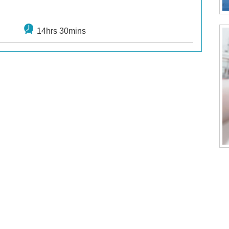
14hrs 30mins