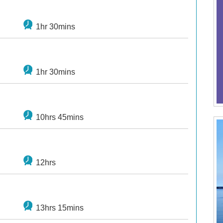
1hr 30mins
1hr 30mins
10hrs 45mins
12hrs
13hrs 15mins