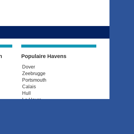
n
Populaire Havens
Dover
Zeebrugge
Portsmouth
Calais
Hull
Le Havre
d
Amsterdam
Dunkerque