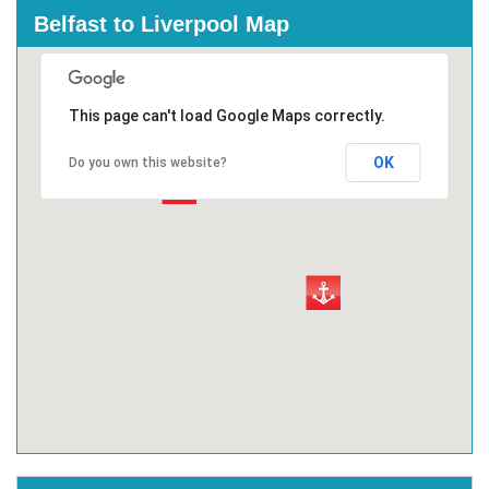
Belfast to Liverpool Map
This page can't load Google Maps correctly.
OK
Do you own this website?