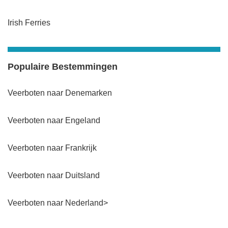
Irish Ferries
Populaire Bestemmingen
Veerboten naar Denemarken
Veerboten naar Engeland
Veerboten naar Frankrijk
Veerboten naar Duitsland
Veerboten naar Nederland>