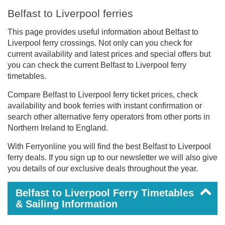
Belfast to Liverpool ferries
This page provides useful information about Belfast to
Liverpool ferry crossings. Not only can you check for
current availability and latest prices and special offers but
you can check the current Belfast to Liverpool ferry
timetables.
Compare Belfast to Liverpool ferry ticket prices, check
availability and book ferries with instant confirmation or
search other alternative ferry operators from other ports in
Northern Ireland to England.
With Ferryonline you will find the best Belfast to Liverpool
ferry deals. If you sign up to our newsletter we will also give
you details of our exclusive deals throughout the year.
Belfast to Liverpool Ferry Timetables
& Sailing Information