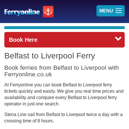
TOG
MENU
NAV
Book Here
Belfast to Liverpool Ferry
Book ferries from Belfast to Liverpool with
Ferryonline.co.uk
At Ferryonline you can book Belfast to Liverpool ferry
tickets quickly and easily. We give you real time prices and
availability and compare every Belfast to Liverpool ferry
operator in just one search.
Stena Line sail from Belfast to Liverpool twice a day with a
crossing time of 8 hours.