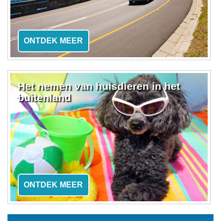
ONTDEK MEER
Het nemen van huisdieren in het
buitenland
ONTDEK MEER