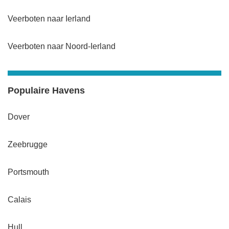
Veerboten naar Ierland
Veerboten naar Noord-Ierland
Populaire Havens
Dover
Zeebrugge
Portsmouth
Calais
Hull