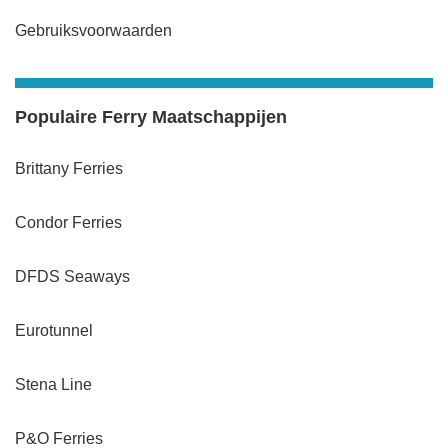
Gebruiksvoorwaarden
Populaire Ferry Maatschappijen
Brittany Ferries
Condor Ferries
DFDS Seaways
Eurotunnel
Stena Line
P&O Ferries