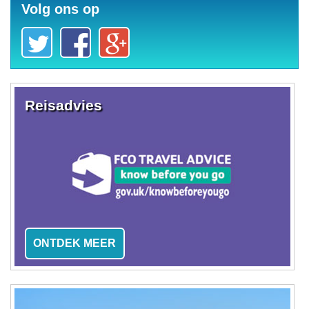
Volg ons op
Reisadvies
ONTDEK MEER