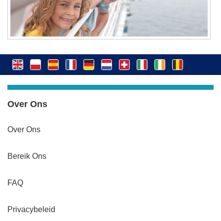
Over Ons
Over Ons
Bereik Ons
FAQ
Privacybeleid