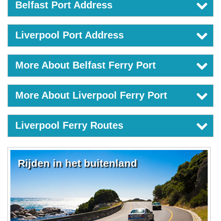
Belfast Port Address
Liverpool Port Address
More About Belfast Ferry Port
More About Liverpool Ferry Port
Liverpool Ferry Routes
Rijden in het buitenland