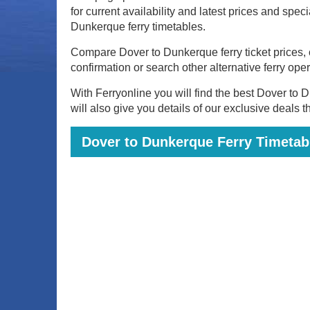
for current availability and latest prices and spec
Dunkerque ferry timetables.
Compare Dover to Dunkerque ferry ticket prices, c
confirmation or search other alternative ferry ope
With Ferryonline you will find the best Dover to D
will also give you details of our exclusive deals 
Dover to Dunkerque Ferry Timetabl