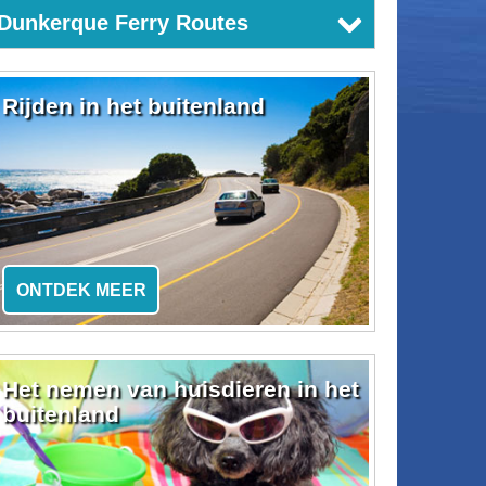
Dunkerque Ferry Routes
Rijden in het buitenland
ONTDEK MEER
Het nemen van huisdieren in het
buitenland