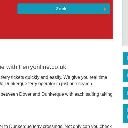
e with Ferryonline.co.uk
erry tickets quickly and easily. We give you real time
to Dunkerque ferry operator in just one search.
 between Dover and Dunkerque with each sailing taking
er to Dunkerque ferry crossings. Not only can you check