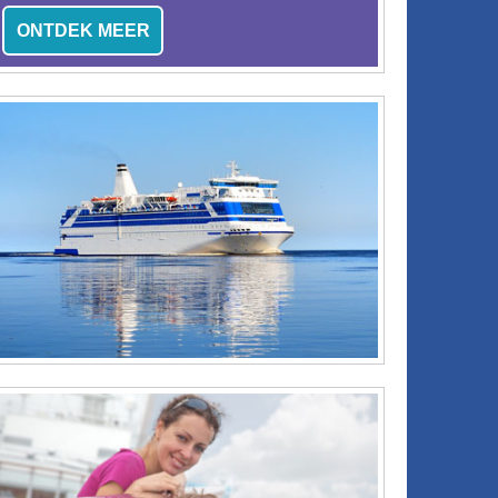
ONTDEK MEER