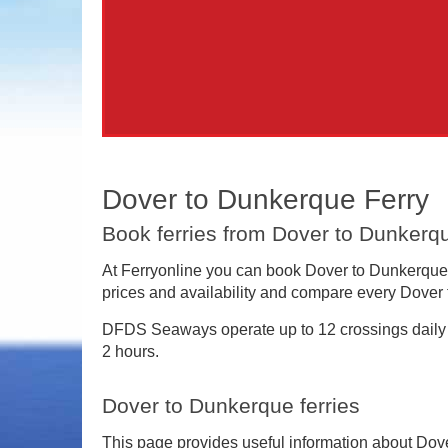
Dover to Dunkerque Ferry
Book ferries from Dover to Dunkerqu
At Ferryonline you can book Dover to Dunkerque f
prices and availability and compare every Dover 
DFDS Seaways operate up to 12 crossings daily
2 hours.
Dover to Dunkerque ferries
This page provides useful information about Dov