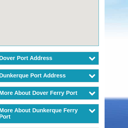
Dover Port Address
Dunkerque Port Address
More About Dover Ferry Port
More About Dunkerque Ferry
Port