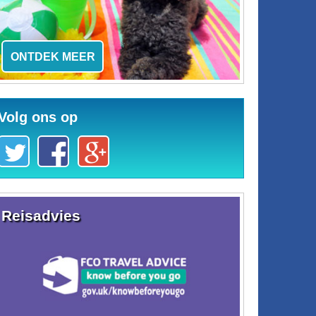
ONTDEK MEER
Volg ons op
Reisadvies