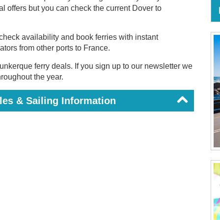
ial offers but you can check the current Dover to
heck availability and book ferries with instant
rators from other ports to France.
unkerque ferry deals. If you sign up to our newsletter we
throughout the year.
es & Sailing Information