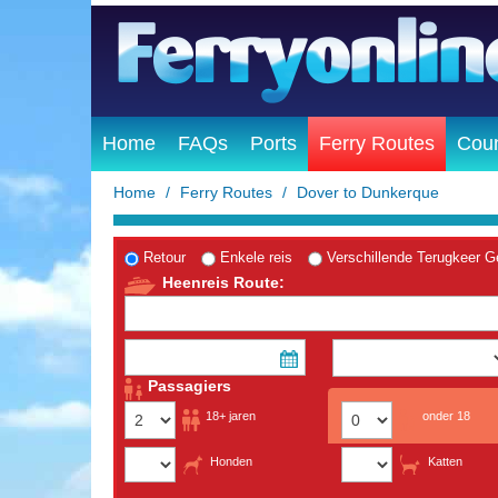
Home
FAQs
Ports
Ferry Routes
Coun
Home
Ferry Routes
Dover to Dunkerque