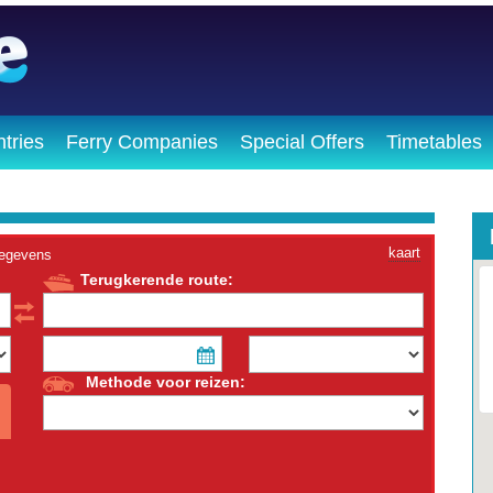
tries
Ferry Companies
Special Offers
Timetables