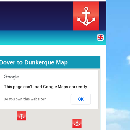
Dover to Dunkerque Map
This page can't load Google Maps correctly.
OK
Do you own this website?