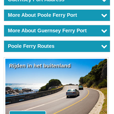
More About Poole Ferry Port
More About Guernsey Ferry Port
Poole Ferry Routes
Rijden in het buitenland