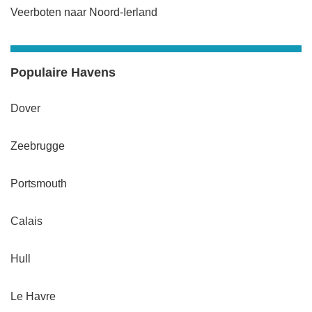
Veerboten naar Noord-Ierland
Populaire Havens
Dover
Zeebrugge
Portsmouth
Calais
Hull
Le Havre