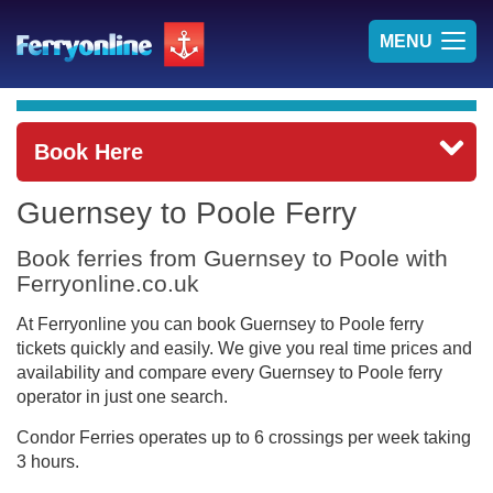
TOG
MENU
NAV
Book Here
Guernsey to Poole Ferry
Book ferries from Guernsey to Poole with
Ferryonline.co.uk
At Ferryonline you can book Guernsey to Poole ferry
tickets quickly and easily. We give you real time prices and
availability and compare every Guernsey to Poole ferry
operator in just one search.
Condor Ferries operates up to 6 crossings per week taking
3 hours.