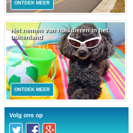
ONTDEK MEER
Het nemen van huisdieren in het
buitenland
ONTDEK MEER
Volg ons op