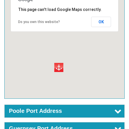
This page can't load Google Maps correctly.
OK
Do you own this website?
Poole Port Address
Guernsey Port Address