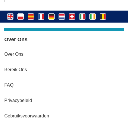
Over Ons
Over Ons
Bereik Ons
FAQ
Privacybeleid
Gebruiksvoorwaarden