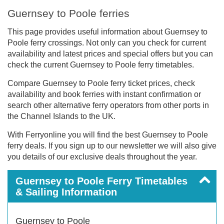
Guernsey to Poole ferries
This page provides useful information about Guernsey to
Poole ferry crossings. Not only can you check for current
availability and latest prices and special offers but you can
check the current Guernsey to Poole ferry timetables.
Compare Guernsey to Poole ferry ticket prices, check
availability and book ferries with instant confirmation or
search other alternative ferry operators from other ports in
the Channel Islands to the UK.
With Ferryonline you will find the best Guernsey to Poole
ferry deals. If you sign up to our newsletter we will also give
you details of our exclusive deals throughout the year.
Guernsey to Poole Ferry Timetables
& Sailing Information
Guernsey to Poole