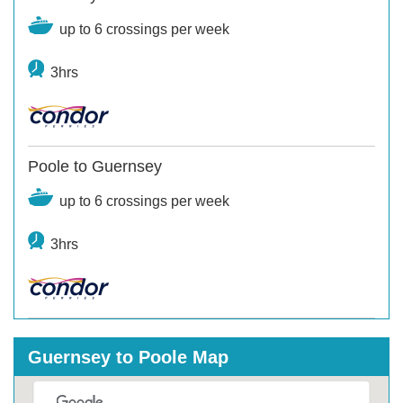
up to 6 crossings per week
3hrs
Poole to Guernsey
up to 6 crossings per week
3hrs
Guernsey to Poole Map