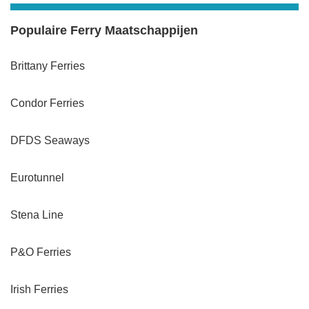
Populaire Ferry Maatschappijen
Brittany Ferries
Condor Ferries
DFDS Seaways
Eurotunnel
Stena Line
P&O Ferries
Irish Ferries