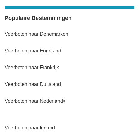
Populaire Bestemmingen
Veerboten naar Denemarken
Veerboten naar Engeland
Veerboten naar Frankrijk
Veerboten naar Duitsland
Veerboten naar Nederland>
Veerboten naar Ierland