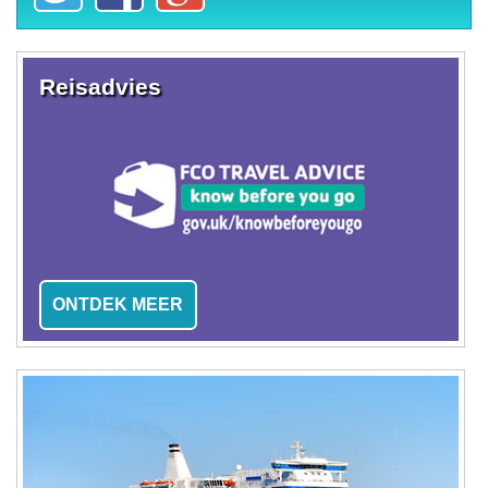
Reisadvies
ONTDEK MEER