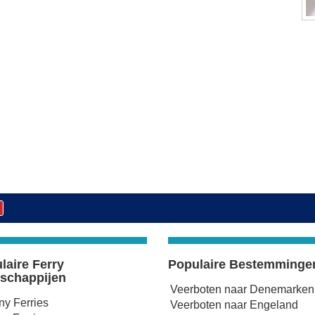
laire Ferry
Populaire Bestemminge
schappijen
Veerboten naar Denemarken
any Ferries
Veerboten naar Engeland