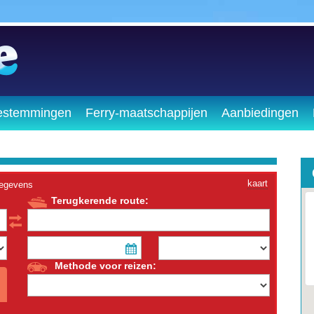
estemmingen
Ferry-maatschappijen
Aanbiedingen