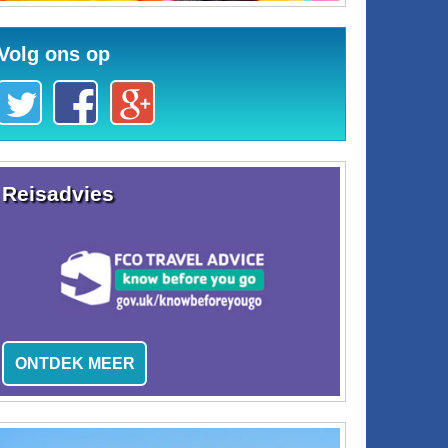
Volg ons op
Reisadvies
ONTDEK MEER