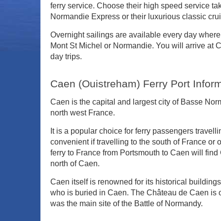
ferry service. Choose their high speed service taki
Normandie Express or their luxurious classic cruis
Overnight sailings are available every day where 
Mont St Michel or Normandie. You will arrive at 
day trips.
Caen (Ouistreham) Ferry Port Infor
Caen is the capital and largest city of Basse N
north west France.
It is a popular choice for ferry passengers travell
convenient if travelling to the south of France o
ferry to France from Portsmouth to Caen will fi
north of Caen.
Caen itself is renowned for its historical buildin
who is buried in Caen. The Château de Caen is on
was the main site of the Battle of Normandy.