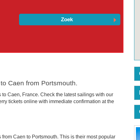
s to Caen from Portsmouth.
 to Caen, France. Check the latest sailings with our
ry tickets online with immediate confirmation at the
ces from Caen to Portsmouth. This is their most popular