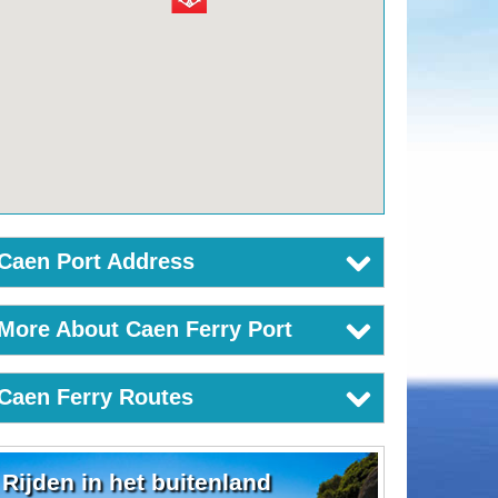
Caen Port Address
More About Caen Ferry Port
Caen Ferry Routes
Rijden in het buitenland