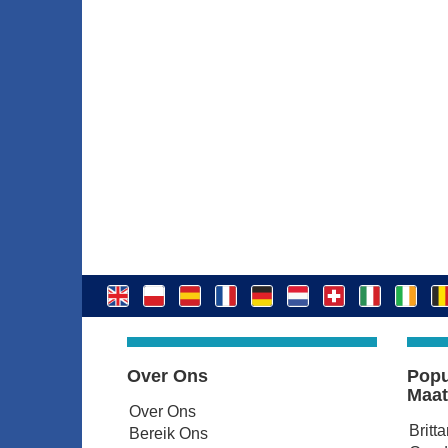
Over Ons
Popu
Maat
Over Ons
Britt
Bereik Ons