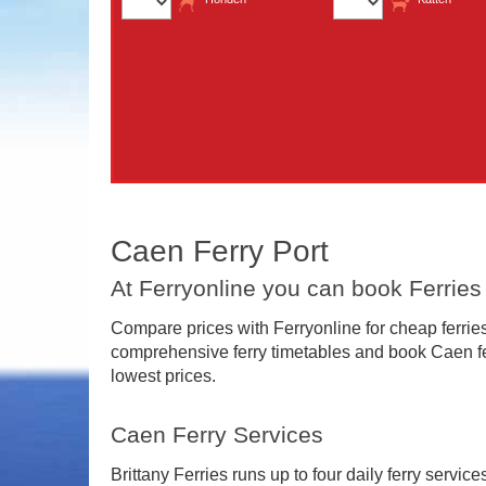
Caen Ferry Port
At Ferryonline you can book Ferrie
Compare prices with Ferryonline for cheap ferries
comprehensive ferry timetables and book Caen fer
lowest prices.
Caen Ferry Services
Brittany Ferries runs up to four daily ferry servi