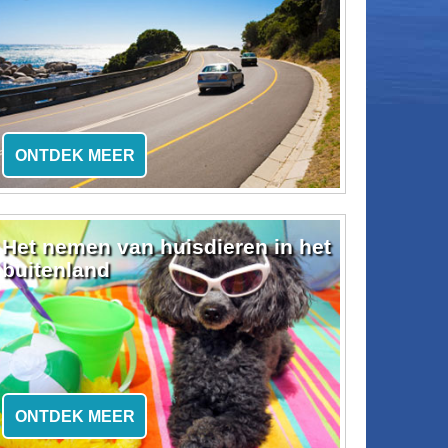
ONTDEK MEER
Het nemen van huisdieren in het
buitenland
ONTDEK MEER