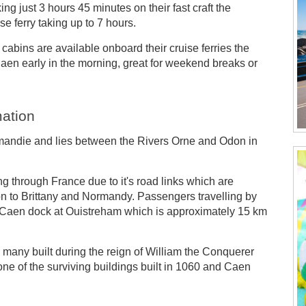
ng just 3 hours 45 minutes on their fast craft the
e ferry taking up to 7 hours.
cabins are available onboard their cruise ferries the
Caen early in the morning, great for weekend breaks or
mation
ormandie and lies between the Rivers Orne and Odon in
ing through France due to it's road links which are
r on to Brittany and Normandy. Passengers travelling by
nd Caen dock at Ouistreham which is approximately 15 km
gs many built during the reign of William the Conquerer
e of the surviving buildings built in 1060 and Caen