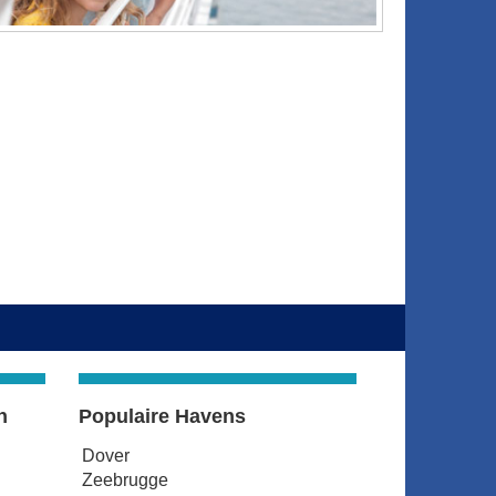
n
Populaire Havens
Dover
Zeebrugge