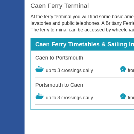
Caen Ferry Terminal
At the ferry terminal you will find some basic am
lavatories and public telephones. A Brittany Ferri
The ferry terminal can be accessed by wheelchai
Caen Ferry Timetables & Sailing I
Caen to Portsmouth
up to 3 crossings daily
fr
Portsmouth to Caen
up to 3 crossings daily
fr