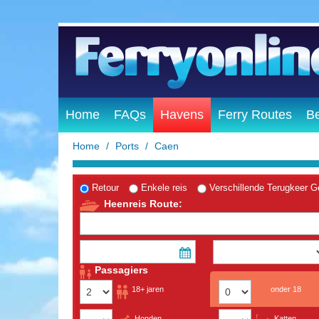
Home
FAQs
Havens
Ferry Routes
B
Home
Ports
Caen