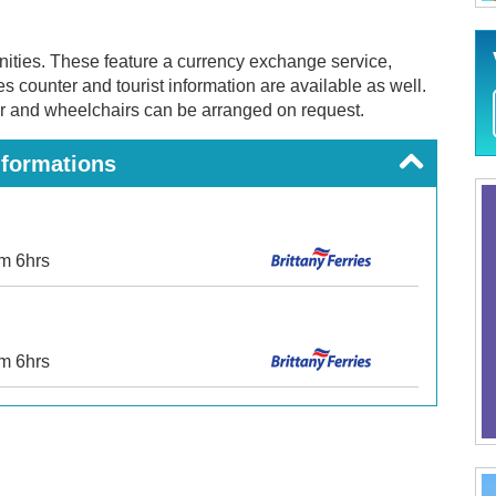
enities. These feature a currency exchange service,
es counter and tourist information are available as well.
r and wheelchairs can be arranged on request.
nformations
om 6hrs
om 6hrs