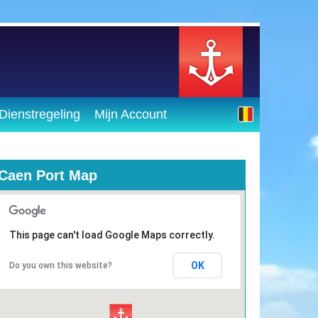
Dienstregeling
Mijn Account
Caen Port Map
This page can't load Google Maps correctly.
OK
Do you own this website?