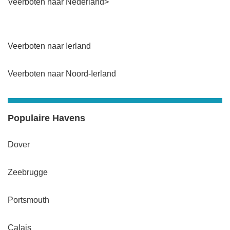
Veerboten naar Nederland>
Veerboten naar Ierland
Veerboten naar Noord-Ierland
Populaire Havens
Dover
Zeebrugge
Portsmouth
Calais