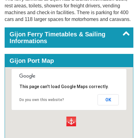
rest areas, toilets, showers for freight drivers, vending
machines and check-in facilities. There is parking for 400
cars and 118 larger spaces for motorhomes and caravans.
Gijon Ferry Timetables & Sailing
Informations
Gijon Port Map
This page can't load Google Maps correctly.
OK
Do you own this website?