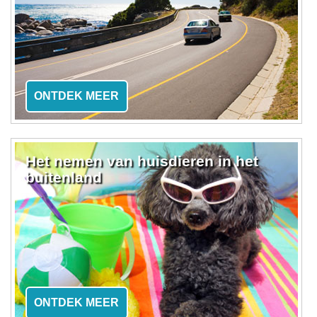
ONTDEK MEER
Het nemen van huisdieren in het
buitenland
ONTDEK MEER