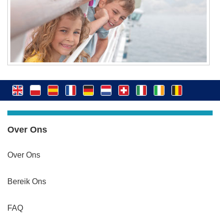
Over Ons
Over Ons
Bereik Ons
FAQ