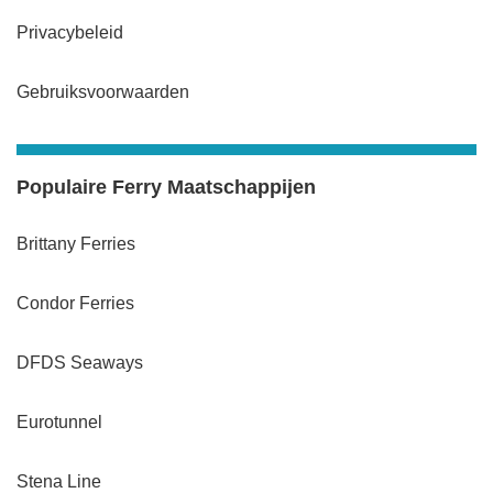
Privacybeleid
Gebruiksvoorwaarden
Populaire Ferry Maatschappijen
Brittany Ferries
Condor Ferries
DFDS Seaways
Eurotunnel
Stena Line