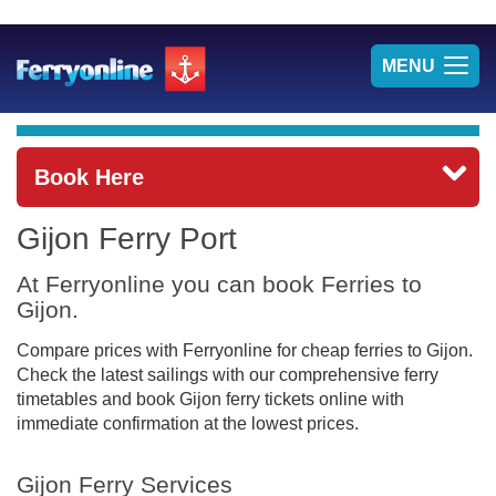
TOG
MENU
NAV
Book Here
Gijon Ferry Port
At Ferryonline you can book Ferries to
Gijon.
Compare prices with Ferryonline for cheap ferries to Gijon.
Check the latest sailings with our comprehensive ferry
timetables and book Gijon ferry tickets online with
immediate confirmation at the lowest prices.
Gijon Ferry Services