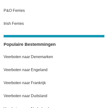
P&O Ferries
Irish Ferries
Populaire Bestemmingen
Veerboten naar Denemarken
Veerboten naar Engeland
Veerboten naar Frankrijk
Veerboten naar Duitsland