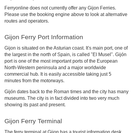
Ferryonline does not currently offer any Gijon Ferries.
Please use the booking engine above to look at alternative
routes and operators.
Gijon Ferry Port Information
Gijon is situated on the Asturian coast. It's main port, one of
the largest in the north of Spain, is called "El Musel". Gijón
port is one of the most important ports of the European
North-Western peninsula and a major worldwide
commercial hub. It is easily accessible taking just 5
minutes from the motorways.
Gijón dates back to the Roman times and the city has many
museums. The city is in fact divided into two very much
showing its past and present.
Gijon Ferry Terminal
The ferry terminal at Gijon has a tourist information desk,