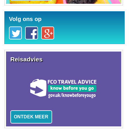
Volg ons op
Reisadvies
ONTDEK MEER