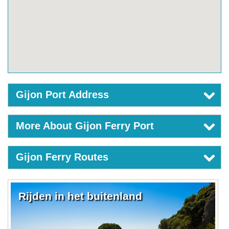
Gijon Port Address
More About Gijon Ferry Port
Gijon Ferry Routes
Rijden in het buitenland